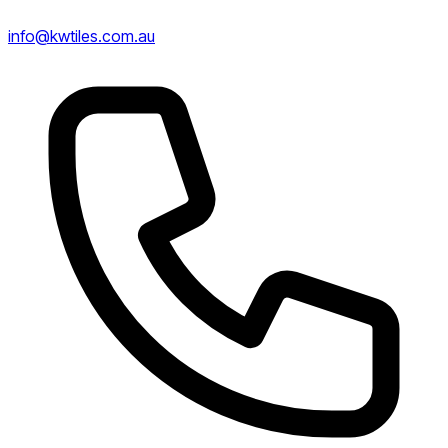
info@kwtiles.com.au