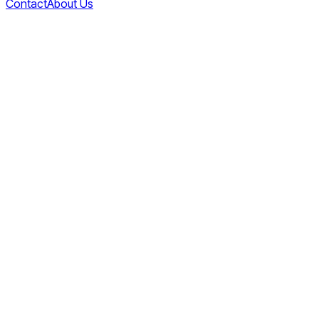
Contact
About Us