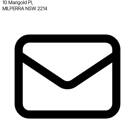
10 Marigold Pl,
MILPERRA NSW 2214