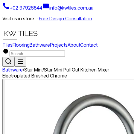
+02 97926844
info@kwtiles.com.au
Visit us in store ·
Free Design Consultation
Tiles
Flooring
Bathware
Projects
About
Contact
Bathware
/
Star Mini
/
Star Mini Pull Out Kitchen Mixer
Electroplated Brushed Chrome