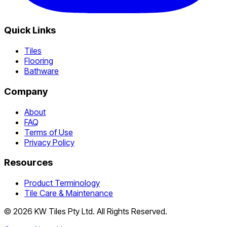
Quick Links
Tiles
Flooring
Bathware
Company
About
FAQ
Terms of Use
Privacy Policy
Resources
Product Terminology
Tile Care & Maintenance
©
2026
KW Tiles Pty Ltd. All Rights Reserved.