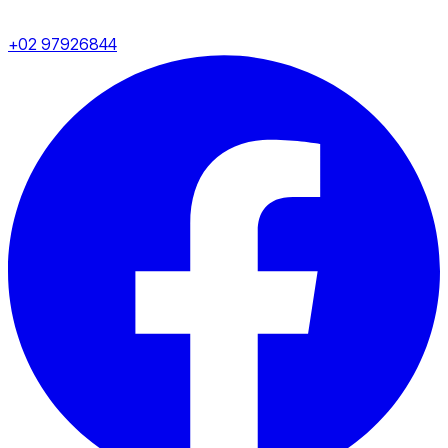
+02 97926844