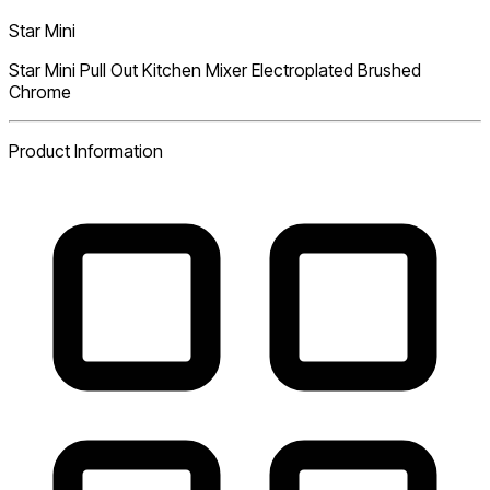
Star Mini
Star Mini Pull Out Kitchen Mixer Electroplated Brushed
Chrome
Product Information