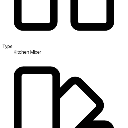
Type
Kitchen Mixer