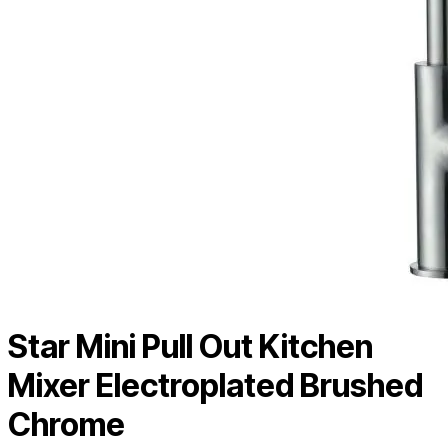
Star Mini Pull Out Kitchen
Mixer Electroplated Brushed
Chrome