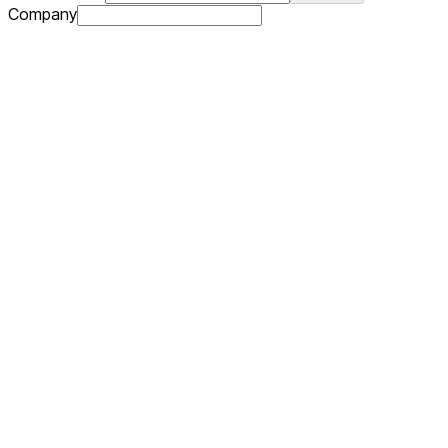
Company