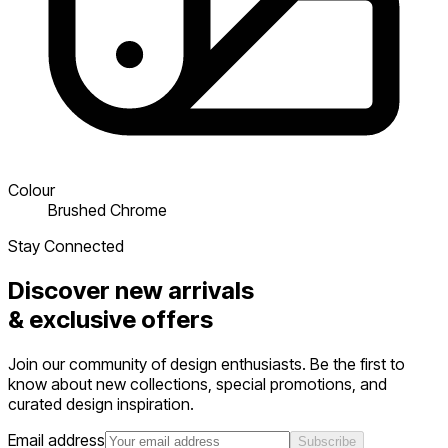
Colour
Brushed Chrome
Stay Connected
Discover new arrivals
&
exclusive offers
Join our community of design enthusiasts. Be the first to
know about new collections, special promotions, and
curated design inspiration.
Email address
Subscribe